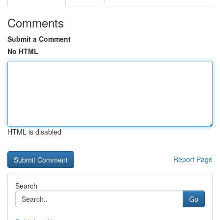
Comments
Submit a Comment
No HTML
HTML is disabled
Report Page
Search
Go