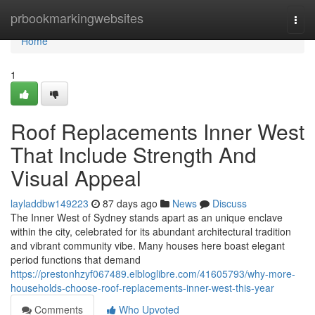
Home
prbookmarkingwebsites
Togg
navi
Home
1
Roof Replacements Inner West
That Include Strength And
Visual Appeal
layladdbw149223
87 days ago
News
Discuss
The Inner West of Sydney stands apart as an unique enclave
within the city, celebrated for its abundant architectural tradition
and vibrant community vibe. Many houses here boast elegant
period functions that demand
https://prestonhzyf067489.elbloglibre.com/41605793/why-more-
households-choose-roof-replacements-inner-west-this-year
Comments
Who Upvoted