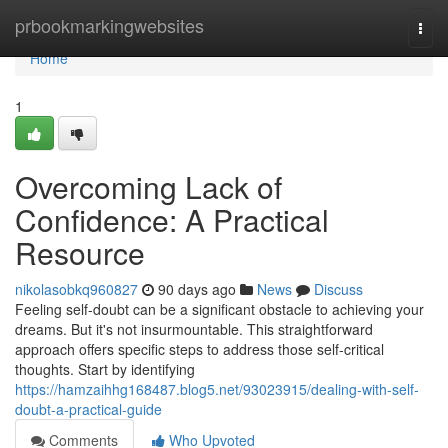
Home
prbookmarkingwebsites
Togg
navi
Home
1
Overcoming Lack of
Confidence: A Practical
Resource
nikolasobkq960827
90 days ago
News
Discuss
Feeling self-doubt can be a significant obstacle to achieving your
dreams. But it's not insurmountable. This straightforward
approach offers specific steps to address those self-critical
thoughts. Start by identifying
https://hamzaihhg168487.blog5.net/93023915/dealing-with-self-
doubt-a-practical-guide
Comments
Who Upvoted