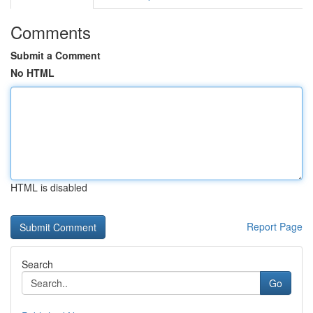
Comments
Submit a Comment
No HTML
HTML is disabled
Report Page
Search
Go