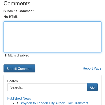
Comments
Submit a Comment
No HTML
HTML is disabled
Report Page
Search
Go
Published News
1
Croydon to London City Airport: Taxi Transfers ...