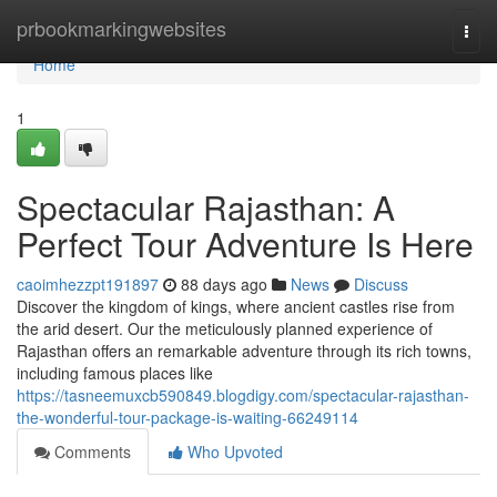
Home
prbookmarkingwebsites
Togg
navi
Home
1
Spectacular Rajasthan: A
Perfect Tour Adventure Is Here
caoimhezzpt191897
88 days ago
News
Discuss
Discover the kingdom of kings, where ancient castles rise from
the arid desert. Our the meticulously planned experience of
Rajasthan offers an remarkable adventure through its rich towns,
including famous places like
https://tasneemuxcb590849.blogdigy.com/spectacular-rajasthan-
the-wonderful-tour-package-is-waiting-66249114
Comments
Who Upvoted