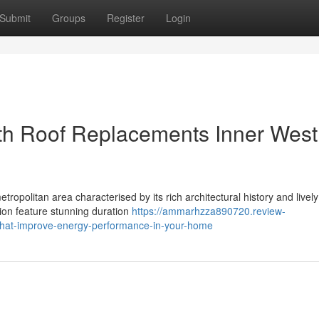
Submit
Groups
Register
Login
h Roof Replacements Inner West
ropolitan area characterised by its rich architectural history and lively
ion feature stunning duration
https://ammarhzza890720.review-
that-improve-energy-performance-in-your-home