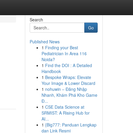
Search
Go
Published News
1
Finding your Best
Pediatrician In Area 116
Noida?
1
Find the DOI : A Detailed
Handbook
1
Bespoke Wraps: Elevate
Your Image & Lower Discard
1
nohuwin – Đăng Nhập
Nhanh, Khám Phá Kho Game
Đ...
1
CSE Data Science at
SRMIST: A Rising Hub for
AI...
1
{Big777: Panduan Lengkap
dan Link Resmi