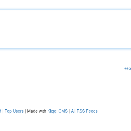
Rep
d
|
Top Users
| Made with
Kliqqi CMS
|
All RSS Feeds