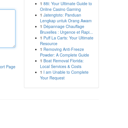
1
88i: Your Ultimate Guide to
Online Casino Gaming
1
Jatengtoto: Panduan
Lengkap untuk Orang Awam
1
Dépannage Chauffage
Bruxelles : Urgence et Rapi...
1
Puff La Carts: Your Ultimate
Resource
1
Removing Anti-Freeze
Powder: A Complete Guide
1
Boat Removal Florida:
Local Services & Costs
ort Page
1
I am Unable to Complete
Your Request