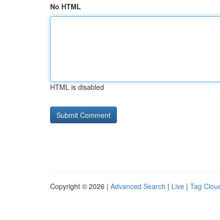
No HTML
HTML is disabled
Copyright © 2026 |
Advanced Search
|
Live
|
Tag Clou