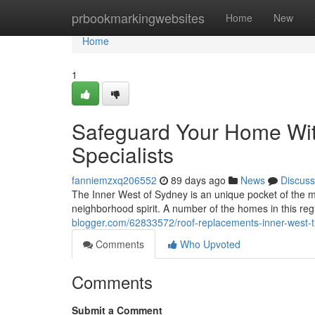
Home
prbookmarkingwebsites
Home
New
Home
1
Safeguard Your Home Wit
Specialists
fanniemzxq206552
89 days ago
News
Discuss
The Inner West of Sydney is an unique pocket of the met
neighborhood spirit. A number of the homes in this reg
blogger.com/62833572/roof-replacements-inner-west-
Comments
Who Upvoted
Comments
Submit a Comment