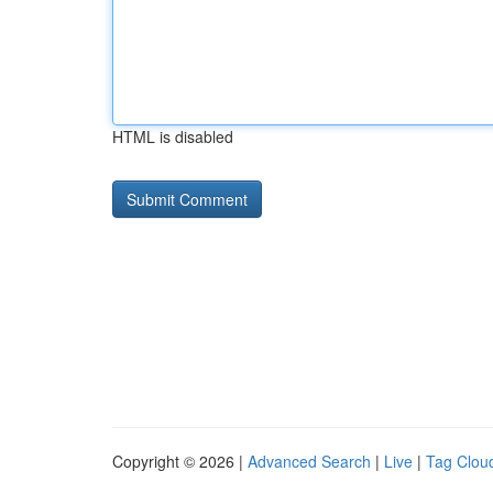
HTML is disabled
Copyright © 2026 |
Advanced Search
|
Live
|
Tag Clou