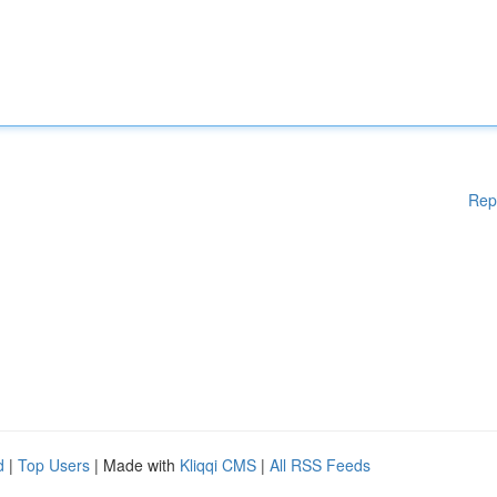
Rep
d
|
Top Users
| Made with
Kliqqi CMS
|
All RSS Feeds