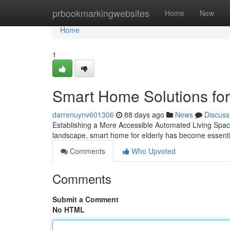
Home
prbookmarkingwebsites
Home
New
Home
1
Smart Home Solutions for
darrenuynv601306
88 days ago
News
Discuss
Establishing a More Accessible Automated Living Space f
landscape, smart home for elderly has become essenti
Comments
Who Upvoted
Comments
Submit a Comment
No HTML