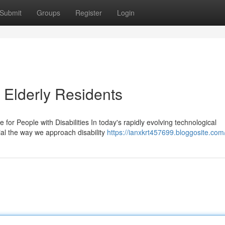
Submit
Groups
Register
Login
 Elderly Residents
or People with Disabilities In today's rapidly evolving technological
al the way we approach disability
https://ianxkrt457699.bloggosite.com/