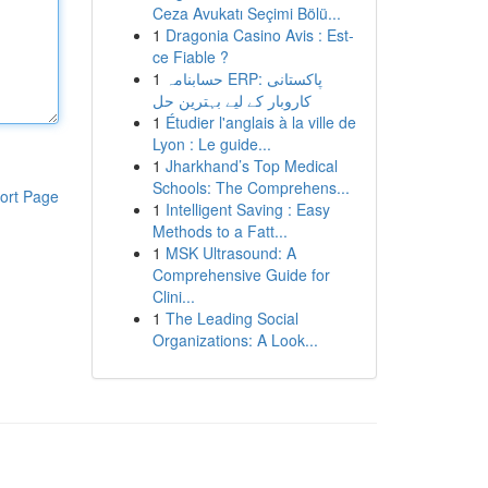
Ceza Avukatı Seçimi Bölü...
1
Dragonia Casino Avis : Est-
ce Fiable ?
1
حسابنامہ ERP: پاکستانی
کاروبار کے لیے بہترین حل
1
Étudier l'anglais à la ville de
Lyon : Le guide...
1
Jharkhand’s Top Medical
Schools: The Comprehens...
ort Page
1
Intelligent Saving : Easy
Methods to a Fatt...
1
MSK Ultrasound: A
Comprehensive Guide for
Clini...
1
The Leading Social
Organizations: A Look...