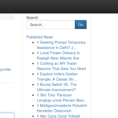
Search
Go
Published News
1
Seeking Prompt Temporary
Assistance in Delhi? J...
1
Local Flower Delivery in
Raleigh Near Atlantic Ave
1
Crafting an API Tester
Resume That Gets You Hired
profile
1
Explore India's Golden
Triangle: A Classic Itin...
1
Boutiq Switch V5: The
Ultimate Improvement?
1
Slot Toto: Panduan
Lengkap untuk Pemain Baru
1
Maßgeschneiderte Poloshirt
Hersteller Österreich
1
Ağır Ceza Cezai Yüksek