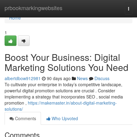
Home
prbookmarkingwebsites
Togg
navi
Home
1
Boost Your Business: Digital
Marketing Solutions You Need
albertdbow912981
90 days ago
News
Discuss
To cultivate your enterprise in today’s competitive landscape,
powerful digital promotion solutions are crucial . Consider
implementing a strategy that incorporates SEO , social media
promotion ,
https://makemaster.in/about-digital-marketing-
solutions/
Comments
Who Upvoted
Comments