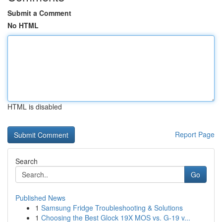
Submit a Comment
No HTML
HTML is disabled
Report Page
Search
Go
Published News
1
Samsung Fridge Troubleshooting & Solutions
1
Choosing the Best Glock 19X MOS vs. G-19 v...