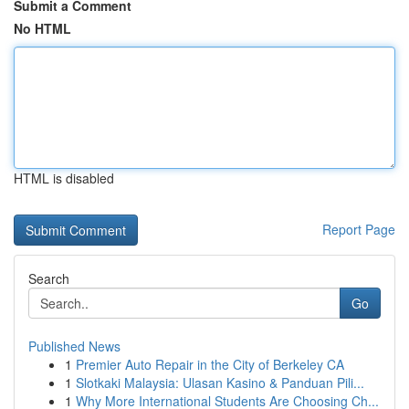
Submit a Comment
No HTML
HTML is disabled
Report Page
Search
Go
Published News
1
Premier Auto Repair in the City of Berkeley CA
1
Slotkaki Malaysia: Ulasan Kasino & Panduan Pili...
1
Why More International Students Are Choosing Ch...