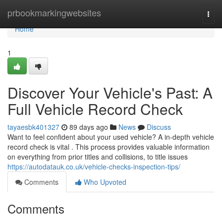
Home
prbookmarkingwebsites
Togg
navi
Home
1
Discover Your Vehicle's Past: A
Full Vehicle Record Check
tayaesbk401327
89 days ago
News
Discuss
Want to feel confident about your used vehicle? A in-depth vehicle
record check is vital . This process provides valuable information
on everything from prior titles and collisions, to title issues
https://autodatauk.co.uk/vehicle-checks-inspection-tips/
Comments
Who Upvoted
Comments