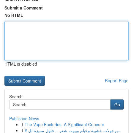
Submit a Comment
No HTML
HTML is disabled
Report Page
Search
Go
Published News
1
The Vape Factories: A Significant Concern
1
# برجولات خشبية وخيام وبيوت شعر – حلول مميزة لل...