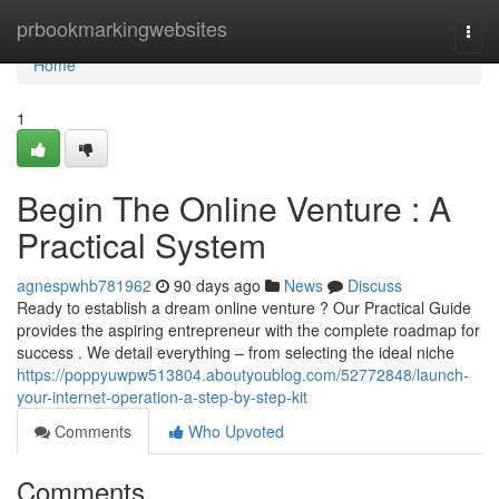
Home
prbookmarkingwebsites
Togg
navi
Home
1
Begin The Online Venture : A
Practical System
agnespwhb781962
90 days ago
News
Discuss
Ready to establish a dream online venture ? Our Practical Guide
provides the aspiring entrepreneur with the complete roadmap for
success . We detail everything – from selecting the ideal niche
https://poppyuwpw513804.aboutyoublog.com/52772848/launch-
your-internet-operation-a-step-by-step-kit
Comments
Who Upvoted
Comments