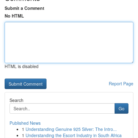
Submit a Comment
No HTML
HTML is disabled
Report Page
Search
Go
Published News
1
Understanding Genuine 925 Silver: The Intro...
1
Understanding the Escort Industry in South Africa