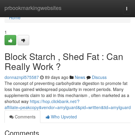
Home
prbookmarkingwebsites
Togg
navi
Home
1
Block Starch , Shed Fat : Can
Really Work ?
donnaznpl575587
89 days ago
News
Discuss
The concept of preventing carbohydrate digestion to promote fat
loss has gained widespread popularity in recent periods. Many
supplements claim to aid in this mechanism , often marketed as a
shortcut way
https://hop.clickbank.net/?
affiliate=peakcopy&vendor=amylguard&pid=written&tid=amylguard
Comments
Who Upvoted
Comments