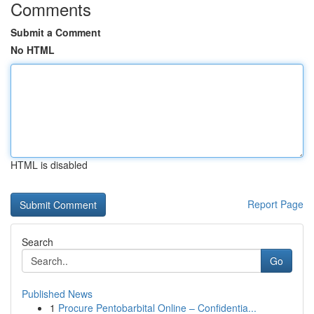
Comments
Submit a Comment
No HTML
HTML is disabled
Report Page
Search
Go
Published News
1
Procure Pentobarbital Online – Confidentia...