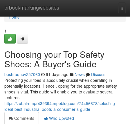
Home
prbookmarkingwebsites
Togg
navi
Home
1
Choosing your Top Safety
Shoes: A Buyer's Guide
bushraqhuv257060
91 days ago
News
Discuss
Protecting your toes is absolutely crucial when operating in
potentially locations. Hence , opting for the appropriate safety
shoes is vital. This guide will enable you to evaluate several
features
https://zubairnmpr439394.mpeblog.com/74456678/selecting-
ideal-best-industrial-boots-a-consumer-s-guide
Comments
Who Upvoted