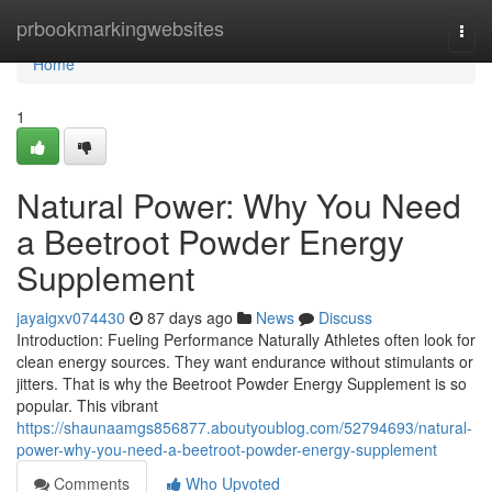
Home
prbookmarkingwebsites
Togg
navi
Home
1
Natural Power: Why You Need
a Beetroot Powder Energy
Supplement
jayaigxv074430
87 days ago
News
Discuss
Introduction: Fueling Performance Naturally Athletes often look for
clean energy sources. They want endurance without stimulants or
jitters. That is why the Beetroot Powder Energy Supplement is so
popular. This vibrant
https://shaunaamgs856877.aboutyoublog.com/52794693/natural-
power-why-you-need-a-beetroot-powder-energy-supplement
Comments
Who Upvoted