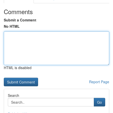
Comments
Submit a Comment
No HTML
HTML is disabled
Report Page
Search
Go