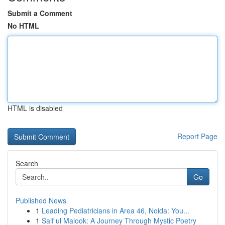
Submit a Comment
No HTML
HTML is disabled
Report Page
Search
Go
Published News
1
Leading Pediatricians in Area 46, Noida: You...
1
Saif ul Malook: A Journey Through Mystic Poetry