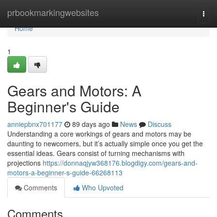
Home
prbookmarkingwebsites
Togg
navi
Home
1
Gears and Motors: A
Beginner's Guide
anniepbnx701177
89 days ago
News
Discuss
Understanding a core workings of gears and motors may be
daunting to newcomers, but it’s actually simple once you get the
essential ideas. Gears consist of turning mechanisms with
projections
https://donnaqjyw368176.blogdigy.com/gears-and-
motors-a-beginner-s-guide-66268113
Comments
Who Upvoted
Comments