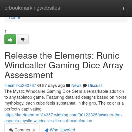
Home
prbookmarkingwebsites
Togg
navi
Home
1
Release the Elements: Runic
Windcaller Gaming Dice Array
Assessment
inesmzko260787
87 days ago
News
Discuss
The Mystic Windcaller Gaming Dice Set is a remarkable addition
to any tabletop game. Featuring detailed designs based on Norse
mythology, each cube feels substantial in the grip. The color is a
perfectly captivating
https://katrinaodnx184357.widblog.com/96123325/awaken-the-
aspects-mystic-windcaller-dice-set-examination
Comments
Who Upvoted