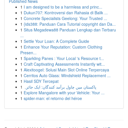
Published News
1
I am designed to be a harmless and princ...
1
Dukun707: Kontroversi dan Rahasia di Balik ...
1
Concrete Specialists Geelong: Your Trusted ...
1
{ids388: Panduan Cara Tutorial copyright dan Da...
1
Situs Megadewa88 Panduan Lengkap dan Terbaru
...
1
Settle Your Loan: A Complete Guide
1
Enhance Your Reputation: Custom Clothing
Presen...
1
Sparkling Panes : Your Local 's Resource t...
1
Craft Captivating Assessments Instantly wit...
1
Alexitoogel: Solusi Main Slot Online Terpercaya
1
Cerritos Auto Glass: Windshield Replacement ...
1
Hasil SDY Tercepat
1
پاکستان میں چاول برآمد کنندگان: ایک جائزہ
1
Explore Mangalore with your Vehicle: Your ...
1
spider-man: el retorno del héroe