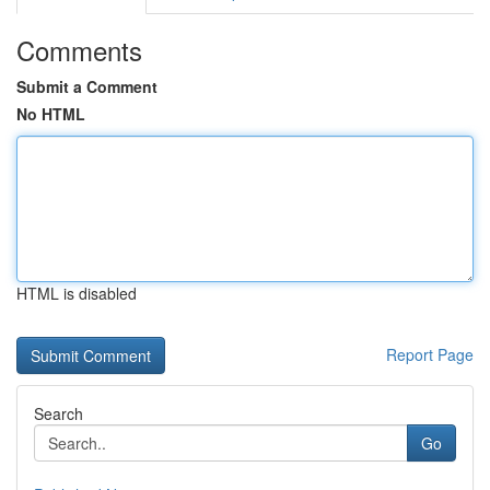
Comments
Submit a Comment
No HTML
HTML is disabled
Report Page
Search
Go