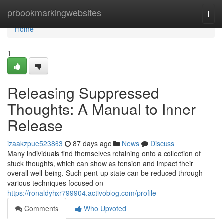
Home
prbookmarkingwebsites
Togg
navi
Home
1
Releasing Suppressed
Thoughts: A Manual to Inner
Release
izaakzpue523863
87 days ago
News
Discuss
Many individuals find themselves retaining onto a collection of
stuck thoughts, which can show as tension and impact their
overall well-being. Such pent-up state can be reduced through
various techniques focused on
https://ronaldyhxr799904.activoblog.com/profile
Comments
Who Upvoted