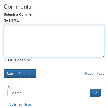
Comments
Submit a Comment
No HTML
HTML is disabled
Report Page
Search
Go
Published News