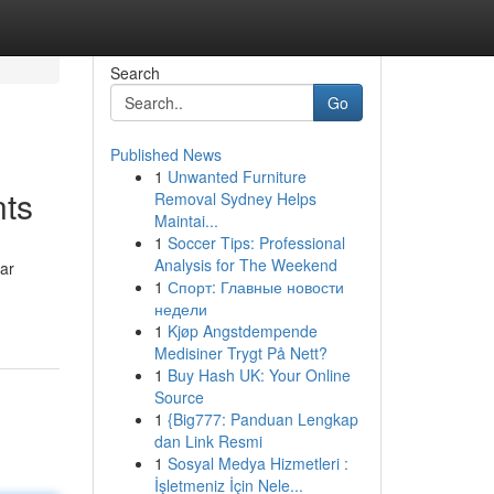
Search
Go
Published News
1
Unwanted Furniture
nts
Removal Sydney Helps
Maintai...
1
Soccer Tips: Professional
Analysis for The Weekend
ear
1
Спорт: Главные новости
недели
1
Kjøp Angstdempende
Medisiner Trygt På Nett?
1
Buy Hash UK: Your Online
Source
1
{Big777: Panduan Lengkap
dan Link Resmi
1
Sosyal Medya Hizmetleri :
İşletmeniz İçin Nele...