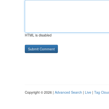
HTML is disabled
Copyright © 2026 |
Advanced Search
|
Live
|
Tag Clou