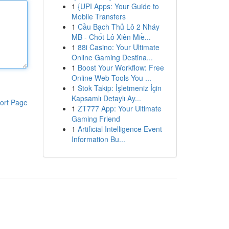
1
{UPI Apps: Your Guide to
Mobile Transfers
1
Cầu Bạch Thủ Lô 2 Nháy
MB - Chốt Lô Xiên Miề...
1
88i Casino: Your Ultimate
Online Gaming Destina...
1
Boost Your Workflow: Free
Online Web Tools You ...
1
Stok Takip: İşletmeniz İçin
Kapsamlı Detaylı Ay...
ort Page
1
ZT777 App: Your Ultimate
Gaming Friend
1
Artificial Intelligence Event
Information Bu...