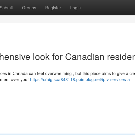
Submit
Groups
Register
Login
ensive look for Canadian reside
vices in Canada can feel overwhelming , but this piece aims to give a cl
ontent over your
https://craigfspa848118.pointblog.net/iptv-services-a-