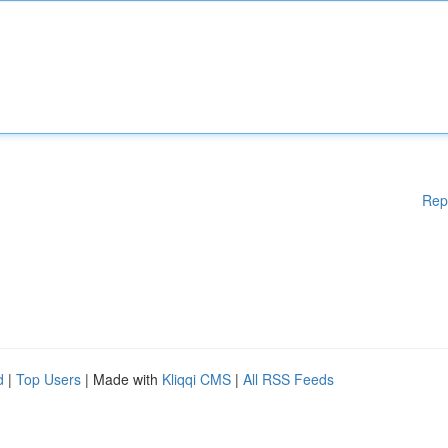
Rep
d
|
Top Users
| Made with
Kliqqi CMS
|
All RSS Feeds