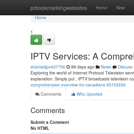
Home
prbookmarkingwebsites
Home
New
Home
1
IPTV Services: A Compreh
shaniadjpv437756
88 days ago
News
Discuss
Exploring the world of Internet Protocol Television ser
explanation. Simply put , IPTV broadcasts television c
comprehensive-overview-for-canadians-93152636
Comments
Who Upvoted
Comments
Submit a Comment
No HTML