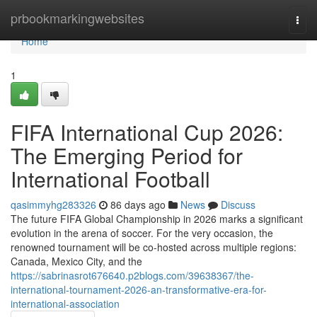
Home
prbookmarkingwebsites
Togg
navi
Home
1
FIFA International Cup 2026:
The Emerging Period for
International Football
qasimmyhg283326
86 days ago
News
Discuss
The future FIFA Global Championship in 2026 marks a significant
evolution in the arena of soccer. For the very occasion, the
renowned tournament will be co-hosted across multiple regions:
Canada, Mexico City, and the
https://sabrinasrot676640.p2blogs.com/39638367/the-
international-tournament-2026-an-transformative-era-for-
international-association