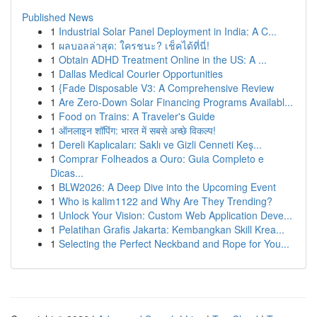
Published News
1
Industrial Solar Panel Deployment in India: A C...
1
ผลบอลล่าสุด: ใครชนะ? เช็คได้ที่นี่!
1
Obtain ADHD Treatment Online in the US: A ...
1
Dallas Medical Courier Opportunities
1
{Fade Disposable V3: A Comprehensive Review
1
Are Zero-Down Solar Financing Programs Availabl...
1
Food on Trains: A Traveler's Guide
1
ऑनलाइन शॉपिंग: भारत में सबसे अच्छे विकल्प!
1
Dereli Kaplıcaları: Saklı ve Gizli Cenneti Keş...
1
Comprar Folheados a Ouro: Guia Completo e
Dicas...
1
BLW2026: A Deep Dive into the Upcoming Event
1
Who is kalim1122 and Why Are They Trending?
1
Unlock Your Vision: Custom Web Application Deve...
1
Pelatihan Grafis Jakarta: Kembangkan Skill Krea...
1
Selecting the Perfect Neckband and Rope for You...