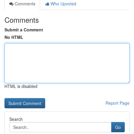
Comments
Who Upvoted
Comments
Submit a Comment
No HTML
HTML is disabled
Report Page
Search
Go