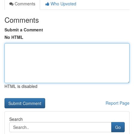
Comments
Who Upvoted
Comments
Submit a Comment
No HTML
HTML is disabled
Report Page
Search
Go