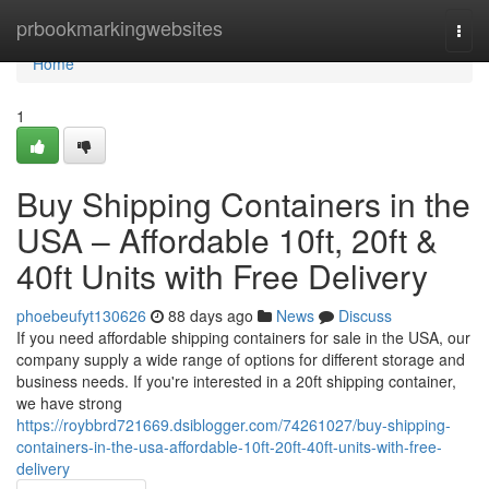
Home
prbookmarkingwebsites
Togg
navi
Home
1
Buy Shipping Containers in the
USA – Affordable 10ft, 20ft &
40ft Units with Free Delivery
phoebeufyt130626
88 days ago
News
Discuss
If you need affordable shipping containers for sale in the USA, our
company supply a wide range of options for different storage and
business needs. If you're interested in a 20ft shipping container,
we have strong
https://roybbrd721669.dsiblogger.com/74261027/buy-shipping-
containers-in-the-usa-affordable-10ft-20ft-40ft-units-with-free-
delivery