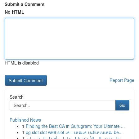
Submit a Comment
No HTML
HTML is disabled
Report Page
Search
Go
Published News
1
Finding the Best CA in Gurugram: Your Ultimate ...
1
pg slot slot w69 slot เธ—เธฒเธ เน€เธเนเธฒ be...
1
نقل عفش إلى الأردن: دليل شامل وأفضل المؤسسات