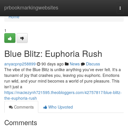
Home
prbookmarkingwebsites
Togg
navi
Home
1
Blue Blitz: Euphoria Rush
anyacpnp258899
90 days ago
News
Discuss
The vibe of the Blue Blitz is unlike anything you've ever felt. It's a
tsunami of joy that crashes you, leaving you euphoric. Emotions
run wild, and your mind becomes a world of pure pleasure. This
isn't just a
https://maciezynh721595.theobloggers.com/42757817/blue-blitz-
the-euphoria-rush
Comments
Who Upvoted
Comments