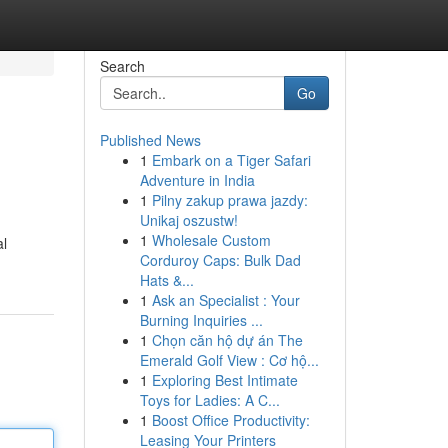
Search
Go
Published News
1
Embark on a Tiger Safari
Adventure in India
1
Pilny zakup prawa jazdy:
Unikaj oszustw!
1
Wholesale Custom
al
Corduroy Caps: Bulk Dad
Hats &...
1
Ask an Specialist : Your
Burning Inquiries ...
1
Chọn căn hộ dự án The
Emerald Golf View : Cơ hộ...
1
Exploring Best Intimate
Toys for Ladies: A C...
1
Boost Office Productivity:
Leasing Your Printers