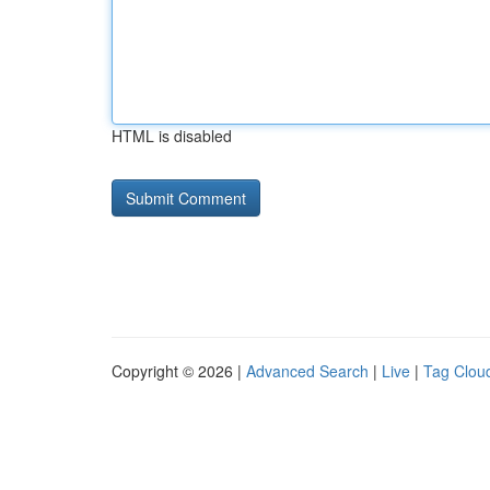
HTML is disabled
Copyright © 2026 |
Advanced Search
|
Live
|
Tag Clou