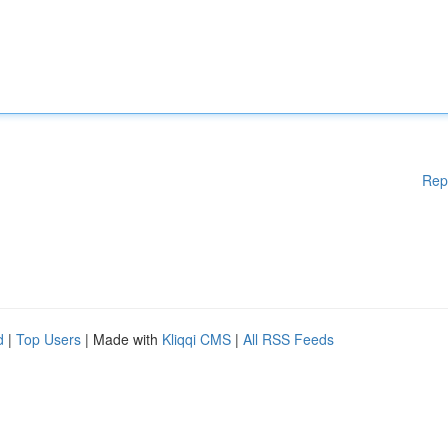
Rep
d
|
Top Users
| Made with
Kliqqi CMS
|
All RSS Feeds