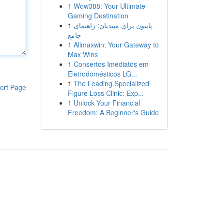
1
Wow388: Your Ultimate
Gaming Destination
1
پایتون برای مبتدیان: راهنمای
جامع
1
Allmaxwin: Your Gateway to
Max Wins
1
Consertos Imediatos em
Eletrodomésticos LG...
1
The Leading Specialized
ort Page
Figure Loss Clinic: Exp...
1
Unlock Your Financial
Freedom: A Beginner's Guide