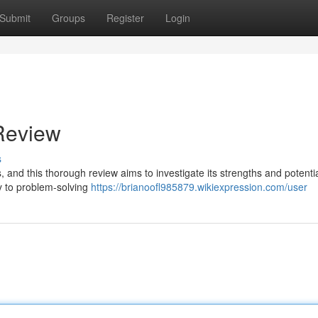
Submit
Groups
Register
Login
Review
s
 and this thorough review aims to investigate its strengths and potenti
y to problem-solving
https://brianoofl985879.wikiexpression.com/user