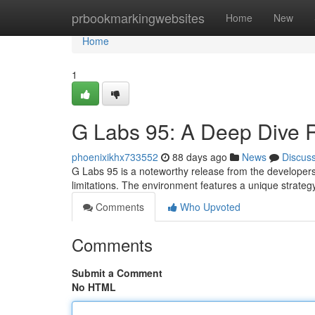
Home
prbookmarkingwebsites
Home
New
Home
1
G Labs 95: A Deep Dive 
phoenixikhx733552
88 days ago
News
Discus
G Labs 95 is a noteworthy release from the developers,
limitations. The environment features a unique strateg
Comments
Who Upvoted
Comments
Submit a Comment
No HTML