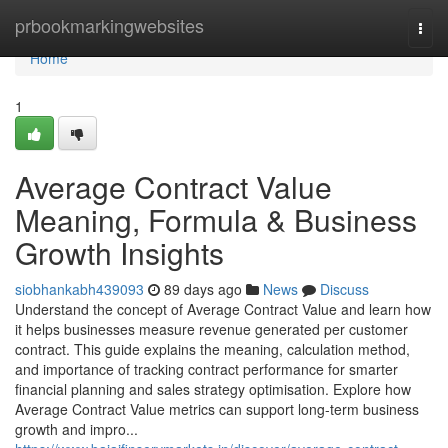
Home
prbookmarkingwebsites
Togg
navi
Home
1
Average Contract Value
Meaning, Formula & Business
Growth Insights
siobhankabh439093
89 days ago
News
Discuss
Understand the concept of Average Contract Value and learn how
it helps businesses measure revenue generated per customer
contract. This guide explains the meaning, calculation method,
and importance of tracking contract performance for smarter
financial planning and sales strategy optimisation. Explore how
Average Contract Value metrics can support long-term business
growth and impro...