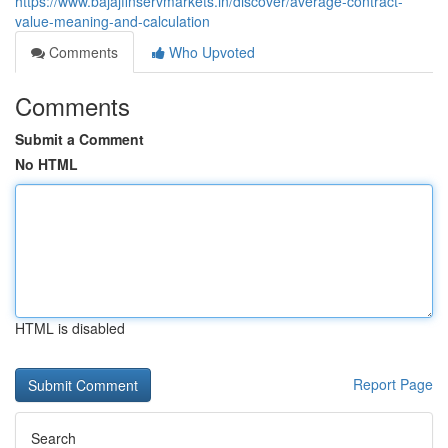
https://www.bajajfinservmarkets.in/discover/average-contract-
value-meaning-and-calculation
Comments
Who Upvoted
Comments
Submit a Comment
No HTML
HTML is disabled
Report Page
Search