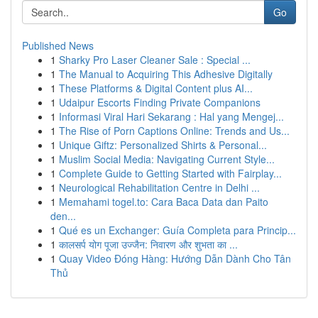
Go
Published News
1
Sharky Pro Laser Cleaner Sale : Special ...
1
The Manual to Acquiring This Adhesive Digitally
1
These Platforms & Digital Content plus AI...
1
Udaipur Escorts Finding Private Companions
1
Informasi Viral Hari Sekarang : Hal yang Mengej...
1
The Rise of Porn Captions Online: Trends and Us...
1
Unique Giftz: Personalized Shirts & Personal...
1
Muslim Social Media: Navigating Current Style...
1
Complete Guide to Getting Started with Fairplay...
1
Neurological Rehabilitation Centre in Delhi ...
1
Memahami togel.to: Cara Baca Data dan Paito
den...
1
Qué es un Exchanger: Guía Completa para Princip...
1
कालसर्प योग पूजा उज्जैन: निवारण और शुभता का ...
1
Quay Video Đóng Hàng: Hướng Dẫn Dành Cho Tân
Thủ