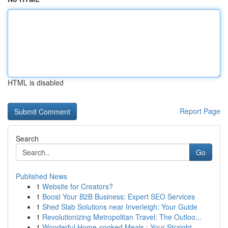
HTML is disabled
Report Page
Search
Go
Published News
1
Website for Creators?
1
Boost Your B2B Business: Expert SEO Services
1
Shed Slab Solutions near Inverleigh: Your Guide
1
Revolutionizing Metropolitan Travel: The Outloo...
1
Wonderful Home-cooked Meals : Your Straight...