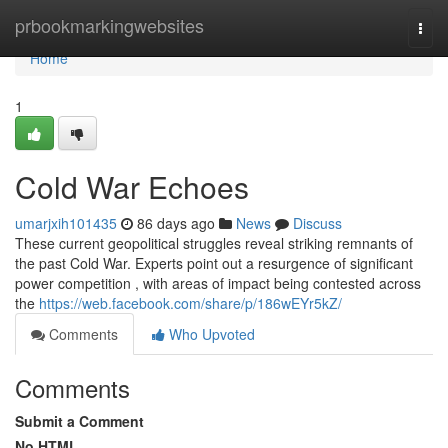
Home
prbookmarkingwebsites
Togg
navi
Home
1
Cold War Echoes
umarjxih101435
86 days ago
News
Discuss
These current geopolitical struggles reveal striking remnants of
the past Cold War. Experts point out a resurgence of significant
power competition , with areas of impact being contested across
the
https://web.facebook.com/share/p/186wEYr5kZ/
Comments
Who Upvoted
Comments
Submit a Comment
No HTML