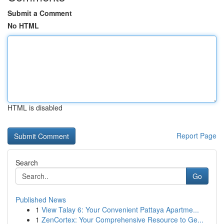
Submit a Comment
No HTML
HTML is disabled
Report Page
Search
Go
Published News
1
View Talay 6: Your Convenient Pattaya Apartme...
1
ZenCortex: Your Comprehensive Resource to Ge...