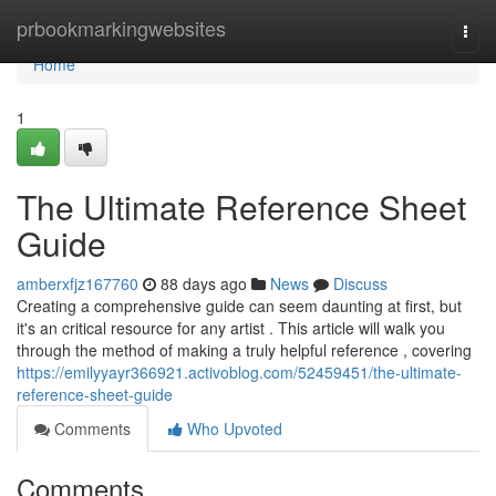
Home
prbookmarkingwebsites
Togg
navi
Home
1
The Ultimate Reference Sheet
Guide
amberxfjz167760
88 days ago
News
Discuss
Creating a comprehensive guide can seem daunting at first, but
it's an critical resource for any artist . This article will walk you
through the method of making a truly helpful reference , covering
https://emilyyayr366921.activoblog.com/52459451/the-ultimate-
reference-sheet-guide
Comments
Who Upvoted
Comments