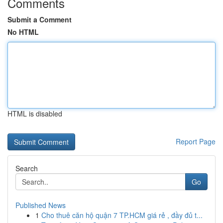
Comments
Submit a Comment
No HTML
HTML is disabled
Report Page
Search
Go
Published News
1
Cho thuê căn hộ quận 7 TP.HCM giá rẻ , đầy đủ t...