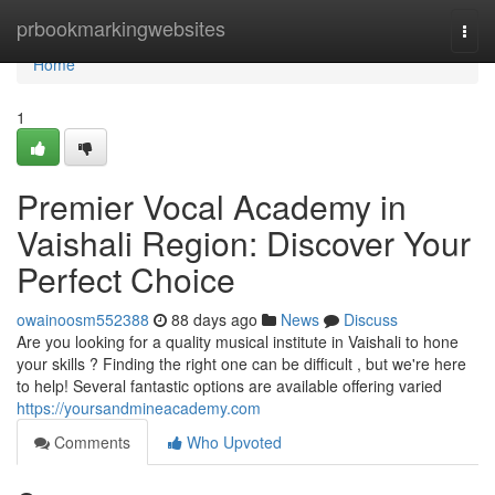
Home
prbookmarkingwebsites
Togg
navi
Home
1
Premier Vocal Academy in
Vaishali Region: Discover Your
Perfect Choice
owainoosm552388
88 days ago
News
Discuss
Are you looking for a quality musical institute in Vaishali to hone
your skills ? Finding the right one can be difficult , but we're here
to help! Several fantastic options are available offering varied
https://yoursandmineacademy.com
Comments
Who Upvoted