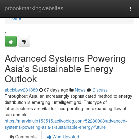
Home
prbookmarkingwebsites
Togg
navi
Home
1
Advanced Systems Powering
Asia's Sustainable Energy
Outlook
abelxbwv231889
87 days ago
News
Discuss
Throughout Asia, an increasingly sophisticated method to energy
distribution is emerging : intelligent grid. This type of
infrastructures are vital for incorporating the expanding flow of
sun and air
https://marvinlujb153515.activoblog.com/52280008/advanced-
systems-powering-asia-s-sustainable-energy-future
Comments
Who Upvoted