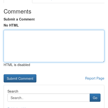
Comments
Submit a Comment
No HTML
HTML is disabled
Report Page
Search
Go