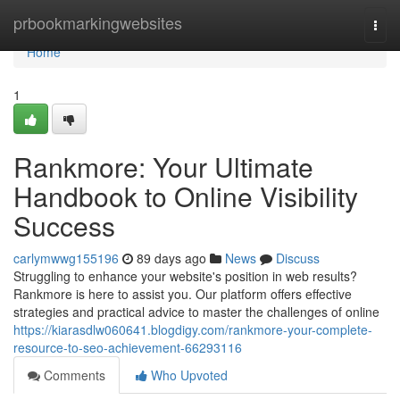
Home
prbookmarkingwebsites
Togg
navi
Home
1
Rankmore: Your Ultimate
Handbook to Online Visibility
Success
carlymwwg155196
89 days ago
News
Discuss
Struggling to enhance your website's position in web results?
Rankmore is here to assist you. Our platform offers effective
strategies and practical advice to master the challenges of online
https://kiarasdlw060641.blogdigy.com/rankmore-your-complete-
resource-to-seo-achievement-66293116
Comments
Who Upvoted