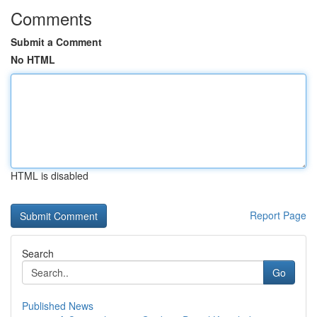
Comments
Submit a Comment
No HTML
HTML is disabled
Report Page
Search
Go
Published News