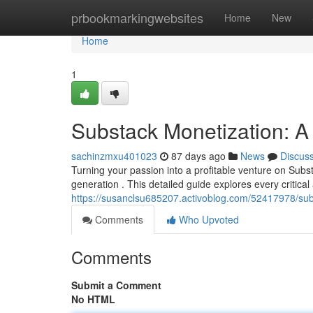
Home
prbookmarkingwebsites
Home
New
Home
1
Substack Monetization: A
sachinzmxu401023
87 days ago
News
Discus
Turning your passion into a profitable venture on Subs
generation . This detailed guide explores every critica
https://susanclsu685207.activoblog.com/52417978/sub
Comments
Who Upvoted
Comments
Submit a Comment
No HTML