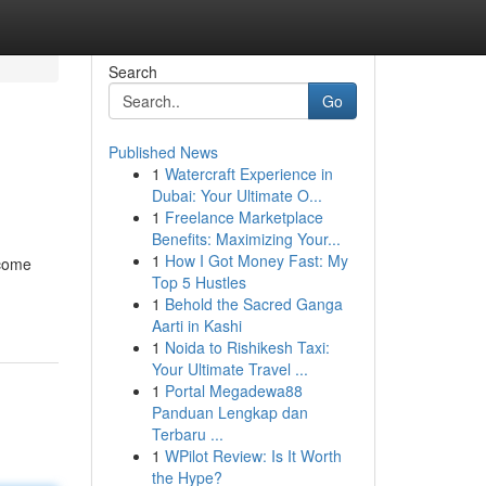
Search
Go
Published News
1
Watercraft Experience in
Dubai: Your Ultimate O...
1
Freelance Marketplace
Benefits: Maximizing Your...
1
How I Got Money Fast: My
ncome
Top 5 Hustles
1
Behold the Sacred Ganga
Aarti in Kashi
1
Noida to Rishikesh Taxi:
Your Ultimate Travel ...
1
Portal Megadewa88
Panduan Lengkap dan
Terbaru ...
1
WPilot Review: Is It Worth
the Hype?