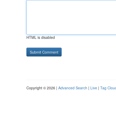
HTML is disabled
Copyright © 2026 |
Advanced Search
|
Live
|
Tag Clou