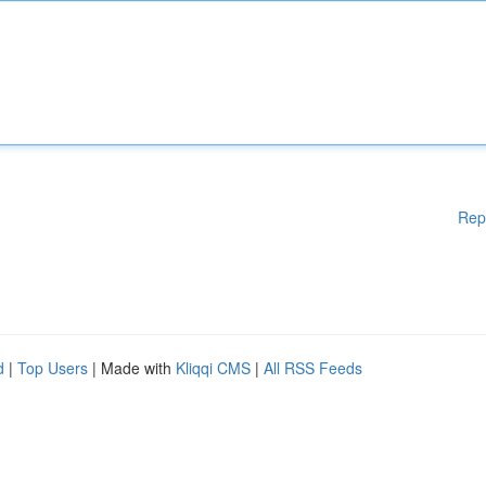
Rep
d
|
Top Users
| Made with
Kliqqi CMS
|
All RSS Feeds