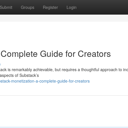
Submit
Groups
Register
Login
 Complete Guide for Creators
s
tack is remarkably achievable, but requires a thoughtful approach to i
l aspects of Substack’s
stack-monetization-a-complete-guide-for-creators