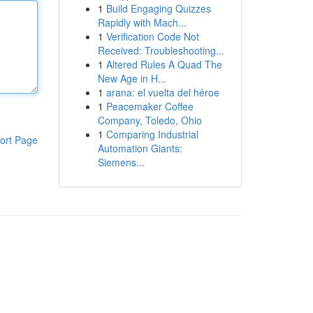
1
Build Engaging Quizzes
Rapidly with Mach...
1
Verification Code Not
Received: Troubleshooting...
1
Altered Rules A Quad The
New Age in H...
1
arana: el vuelta del héroe
1
Peacemaker Coffee
Company, Toledo, Ohio
1
Comparing Industrial
ort Page
Automation Giants:
Siemens...