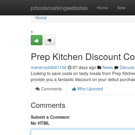
Home
prbookmarkingwebsites
Home
New
Home
1
Prep Kitchen Discount Co
mariamjobt697156
87 days ago
News
Discuss
Looking to save costs on tasty meals from Prep Kitchen? 
provide you a fantastic discount on your debut purcha
Comments
Who Upvoted
Comments
Submit a Comment
No HTML