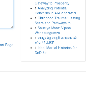
Gateway to Prosperity
1
Analyzing Potential
Concerns in AI-Generated ...
1
Childhood Trauma: Lasting
Scars and Pathways to...
1
Sauti ya Mtaa: Vijana
Wanazungumza
1
कानपुर हेतु कानूनी सलाहकार की
खोज है? JJSR...
ort Page
1
Ideal Martial Histories for
DnD 5e