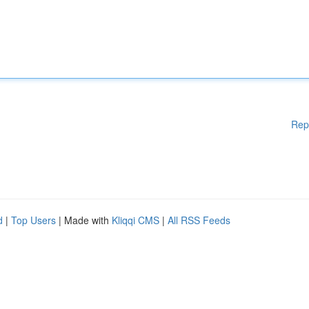
Rep
d
|
Top Users
| Made with
Kliqqi CMS
|
All RSS Feeds