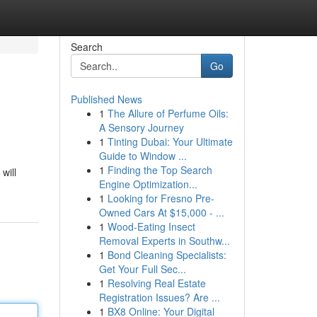
Search
Go
Published News
1
The Allure of Perfume Oils:
A Sensory Journey
1
Tinting Dubai: Your Ultimate
Guide to Window ...
1
Finding the Top Search
will
Engine Optimization...
1
Looking for Fresno Pre-
Owned Cars At $15,000 - ...
1
Wood-Eating Insect
Removal Experts in Southw...
1
Bond Cleaning Specialists:
Get Your Full Sec...
1
Resolving Real Estate
Registration Issues? Are ...
1
BX8 Online: Your Digital