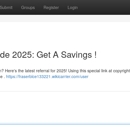
Submit
Groups
Register
Login
de 2025: Get A Savings !
Here's the latest referral for 2025! Using this special link at copyright 
se .
https://fraserblce133221.wikicarrier.com/user