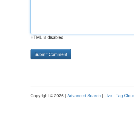
HTML is disabled
Copyright © 2026 |
Advanced Search
|
Live
|
Tag Clou