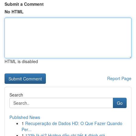
Submit a Comment
No HTML
HTML is disabled
Report Page
Search
Go
Published News
1
Recuperação de Dados HD: O Que Fazer Quando
Per...
1
123b là gì? Hướng dẫn chi tiết & đánh giá