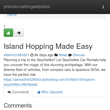
Home
prbookmarkingwebsites
Togg
navi
Home
1
Island Hopping Made Easy
ellamnzn963521
86 days ago
News
Discuss
Planning a trip to the Seychelles? Let Seychelles Car Rentals help
you uncover the magic of this stunning archipelago. With our
diverse fleet of vehicles, from compact cars to spacious SUVs, we
have the perfect ride
https://adreadrie528043.activoblog.com/51864015/explore-
seychelles-effortlessly
Comments
Who Upvoted
Comments