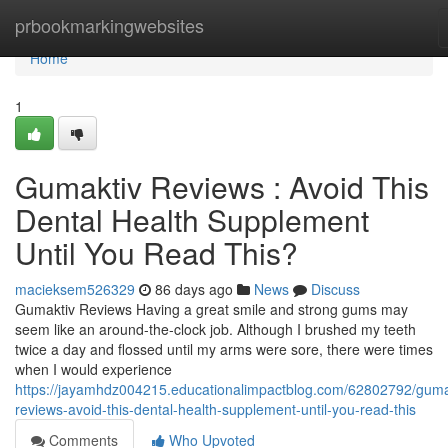
Home
prbookmarkingwebsites
Home
1
Gumaktiv Reviews : Avoid This
Dental Health Supplement
Until You Read This?
macieksem526329
86 days ago
News
Discuss
Gumaktiv Reviews Having a great smile and strong gums may
seem like an around-the-clock job. Although I brushed my teeth
twice a day and flossed until my arms were sore, there were times
when I would experience
https://jayamhdz004215.educationalimpactblog.com/62802792/guma
reviews-avoid-this-dental-health-supplement-until-you-read-this
Comments
Who Upvoted