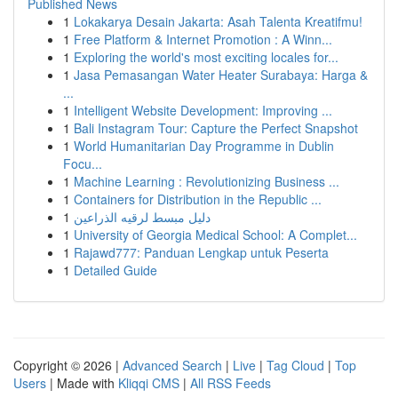
Published News
1
Lokakarya Desain Jakarta: Asah Talenta Kreatifmu!
1
Free Platform & Internet Promotion : A Winn...
1
Exploring the world's most exciting locales for...
1
Jasa Pemasangan Water Heater Surabaya: Harga &
...
1
Intelligent Website Development: Improving ...
1
Bali Instagram Tour: Capture the Perfect Snapshot
1
World Humanitarian Day Programme in Dublin
Focu...
1
Machine Learning : Revolutionizing Business ...
1
Containers for Distribution in the Republic ...
1
دليل مبسط لرقيه الذراعين
1
University of Georgia Medical School: A Complet...
1
Rajawd777: Panduan Lengkap untuk Peserta
1
Detailed Guide
Copyright © 2026 |
Advanced Search
|
Live
|
Tag Cloud
|
Top
Users
| Made with
Kliqqi CMS
|
All RSS Feeds