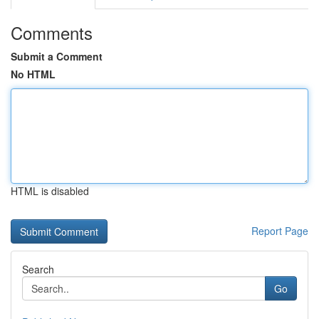
Comments
Submit a Comment
No HTML
HTML is disabled
Report Page
Search
Go