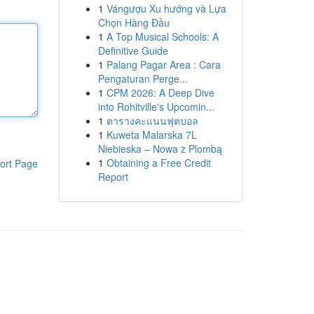
1
Vángượu Xu hướng và Lựa
Chọn Hàng Đầu
1
A Top Musical Schools: A
Definitive Guide
1
Palang Pagar Area : Cara
Pengaturan Perge...
1
CPM 2026: A Deep Dive
into Rohitville's Upcomin...
1
ตารางคะแนนฟุตบอล
1
Kuweta Malarska 7L
Niebieska – Nowa z Plombą
1
Obtaining a Free Credit
ort Page
Report