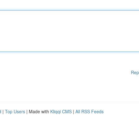
Rep
d
|
Top Users
| Made with
Kliqqi CMS
|
All RSS Feeds