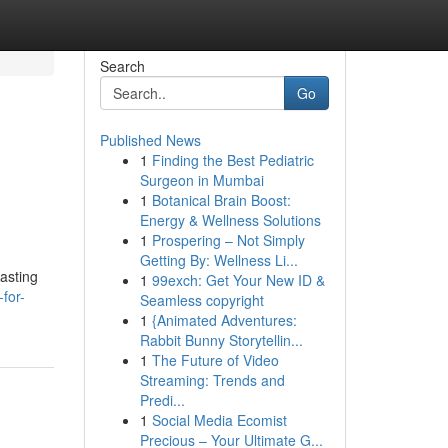
Search
Go
Published News
1
Finding the Best Pediatric
Surgeon in Mumbai
1
Botanical Brain Boost:
Energy & Wellness Solutions
1
Prospering – Not Simply
Getting By: Wellness Li...
oasting
1
99exch: Get Your New ID &
for-
Seamless copyright
1
{Animated Adventures:
Rabbit Bunny Storytellin...
1
The Future of Video
Streaming: Trends and
Predi...
1
Social Media Ecomist
Precious – Your Ultimate G...