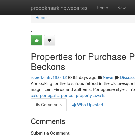
Home
prbookmarkingwebsites
Home
New
Home
1
Properties for Purchase 
Beckons
robertzmhv182412
88 days ago
News
Discuss
Are looking for the luxurious retreat in the picturesqu
magnificent views and authentic Portuguese style . Fr
sale-portugal-a-perfect-property-awaits
Comments
Who Upvoted
Comments
Submit a Comment