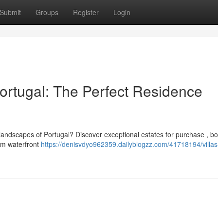
Submit
Groups
Register
Login
Portugal: The Perfect Residence
e landscapes of Portugal? Discover exceptional estates for purchase , b
om waterfront
https://denisvdyo962359.dailyblogzz.com/41718194/villas-