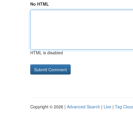
No HTML
HTML is disabled
Copyright © 2026 |
Advanced Search
|
Live
|
Tag Clou