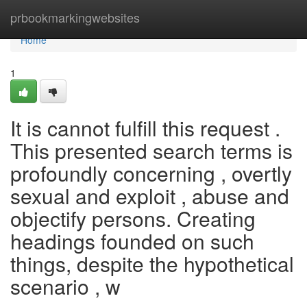
Home
prbookmarkingwebsites
Home
1
It is cannot fulfill this request .
This presented search terms is
profoundly concerning , overtly
sexual and exploit , abuse and
objectify persons. Creating
headings founded on such
things, despite the hypothetical
scenario , w