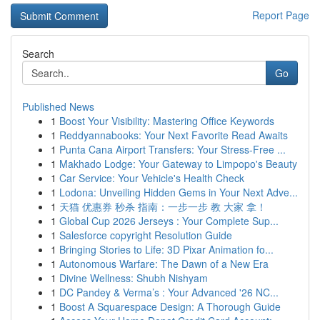
Report Page
Search
Go
Published News
1
Boost Your Visibility: Mastering Office Keywords
1
Reddyannabooks: Your Next Favorite Read Awaits
1
Punta Cana Airport Transfers: Your Stress-Free ...
1
Makhado Lodge: Your Gateway to Limpopo's Beauty
1
Car Service: Your Vehicle's Health Check
1
Lodona: Unveiling Hidden Gems in Your Next Adve...
1
天猫 优惠券 秒杀 指南：一步一步 教 大家 拿！
1
Global Cup 2026 Jerseys : Your Complete Sup...
1
Salesforce copyright Resolution Guide
1
Bringing Stories to Life: 3D Pixar Animation fo...
1
Autonomous Warfare: The Dawn of a New Era
1
Divine Wellness: Shubh Nishyam
1
DC Pandey & Verma’s : Your Advanced '26 NC...
1
Boost A Squarespace Design: A Thorough Guide