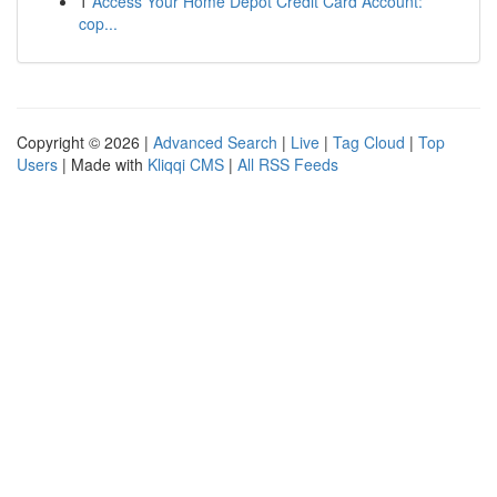
1
Access Your Home Depot Credit Card Account:
cop...
Copyright © 2026 |
Advanced Search
|
Live
|
Tag Cloud
|
Top
Users
| Made with
Kliqqi CMS
|
All RSS Feeds