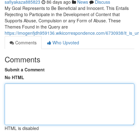
safiyakaza885823
86 days ago
News
Discuss
My Goal Represents to Be Beneficial and Innocent. This Entails
Rejecting to Participate in the Development of Content that
Supports Abuse, Compulsion or any Form of Abuse. These
Themes Found in the Query are
https://imogenfjdh959136.wikicorrespondence.com/6730938/it_is_u
Comments
Who Upvoted
Comments
Submit a Comment
No HTML
HTML is disabled