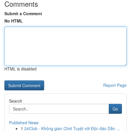
Comments
Submit a Comment
No HTML
HTML is disabled
Report Page
Search
Go
Published News
1
24Club - Không gian Chơi Tuyệt vời Độc đáo Dẫn ...