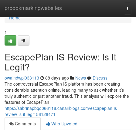
Home
prbookmarkingwebsites
Togg
navi
Home
1
EscapePlan IS Review: Is It
Legit?
owaindwpj033113
88 days ago
News
Discuss
The controversial EscapePlan IS platform has been creating
considerable attention online, leading many to ask whether it’s
truly authentic or just another fraud. This analysis will explore the
features of EscapePlan
https://sabrinapbqq066118.canariblogs.com/escapeplan-is-
review-is-it-legit-56128471
Comments
Who Upvoted