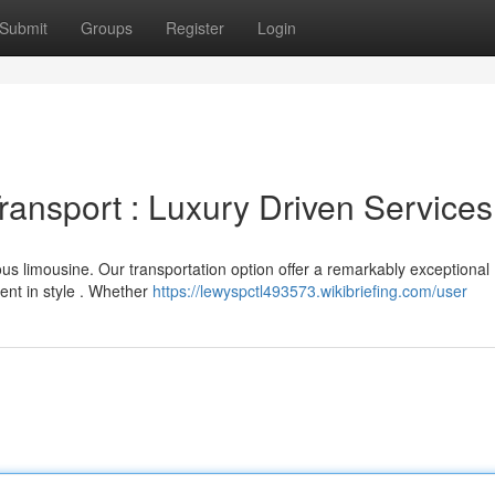
Submit
Groups
Register
Login
ransport : Luxury Driven Services
ous limousine. Our transportation option offer a remarkably exceptional
ent in style . Whether
https://lewyspctl493573.wikibriefing.com/user