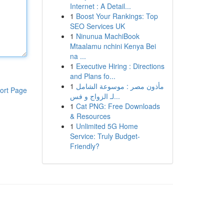
Internet : A Detail...
1
Boost Your Rankings: Top
SEO Services UK
1
Ninunua MachiBook
Mtaalamu nchini Kenya Bei
na ...
1
Executive Hiring : Directions
and Plans fo...
1
مأذون مصر : موسوعة الشامل
ort Page
لـ الزواج و فس...
1
Cat PNG: Free Downloads
& Resources
1
Unlimited 5G Home
Service: Truly Budget-
Friendly?