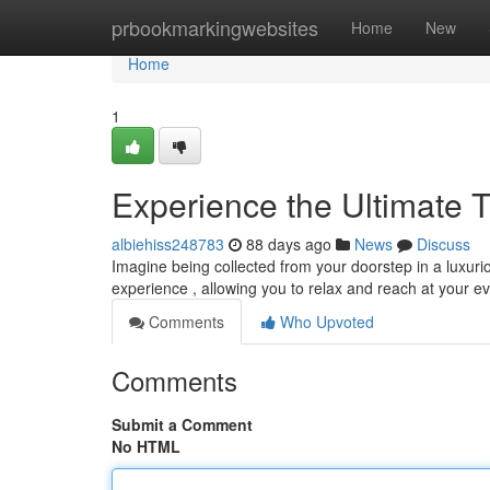
Home
prbookmarkingwebsites
Home
New
Home
1
Experience the Ultimate T
albiehiss248783
88 days ago
News
Discuss
Imagine being collected from your doorstep in a luxuri
experience , allowing you to relax and reach at your ev
Comments
Who Upvoted
Comments
Submit a Comment
No HTML