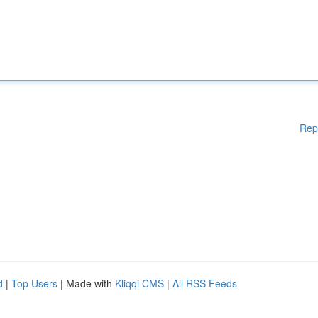
Rep
d
|
Top Users
| Made with
Kliqqi CMS
|
All RSS Feeds