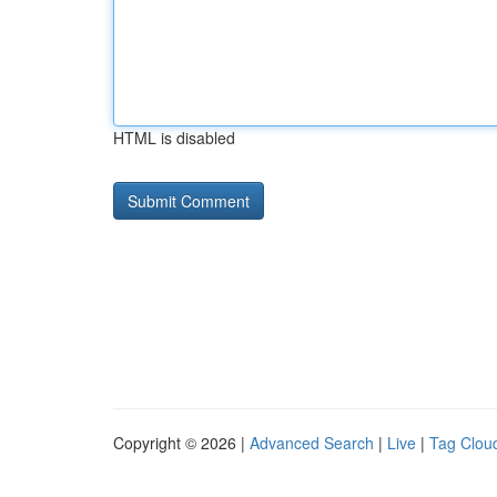
HTML is disabled
Copyright © 2026 |
Advanced Search
|
Live
|
Tag Clou