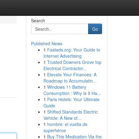
Search
Go
Published News
1
Fastads.org: Your Guide to
Internet Advertising
1
Trusted Downers Grove top
Electrical Contractor...
1
Elevate Your Finances: A
Roadmap to Accumulatin...
1
Windows 11 Battery
Consumption : Why Is It Ha...
1
Paris Hotels: Your Ultimate
Guide
1
Shifted Standards Electric
Vehicle: A New of...
1
hombre: el vuelta de
superhéroe
1
Buy This Medication Via the