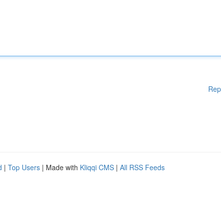
Rep
d
|
Top Users
| Made with
Kliqqi CMS
|
All RSS Feeds