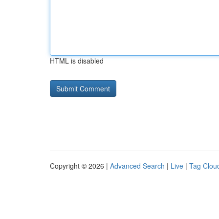
HTML is disabled
Copyright © 2026 |
Advanced Search
|
Live
|
Tag Clou