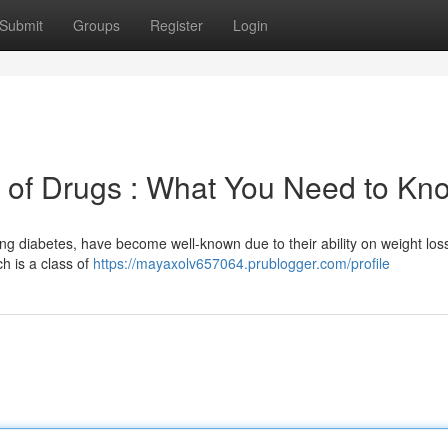
Submit
Groups
Register
Login
 of Drugs : What You Need to Kn
lling diabetes, have become well-known due to their ability on weight loss
ch is a class of
https://mayaxolv657064.prublogger.com/profile