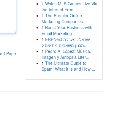
1
Watch MLB Games Live Via
the Internet Free
1
The Premier Online
Marketing Companies: ...
1
Boost Your Business with
Email Marketing
1
ERPNext ישראל : מערכת
תכנון משאבים מתאים ל...
1
Pedro A. López: Música,
ort Page
Imagen y Autopsia Liter...
1
The Ultimate Guide to
Spam: What It Is and How ...