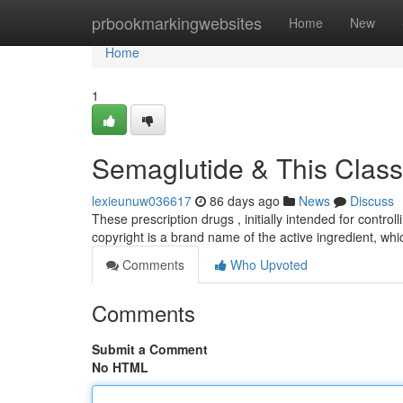
Home
prbookmarkingwebsites
Home
New
Home
1
Semaglutide & This Class
lexieunuw036617
86 days ago
News
Discuss
These prescription drugs , initially intended for contro
copyright is a brand name of the active ingredient, whi
Comments
Who Upvoted
Comments
Submit a Comment
No HTML