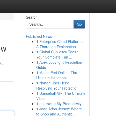
Search
Go
Published News
1
Enterprise Cloud Platforms:
ow
A Thorough Explanation
1
Global Cup 2026 Tees :
Your Complete Fan ...
1
Apex copyright Resolution
 .
Guide
1
Match Pari Online: The
Ultimate Handbook
1
Norton User Help:
Resolving Your Protectio...
1
Dancehall Mix: The Ultimate
Vibes
1
Improving My Productivity
1
Joan Adon Jersey: Where
to Shop and Authentici...