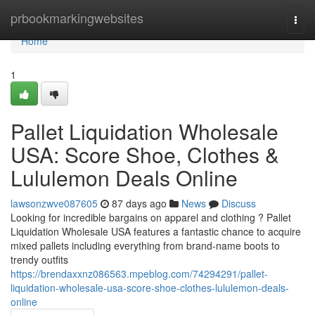
Home
prbookmarkingwebsites
Togg
navi
Home
1
Pallet Liquidation Wholesale
USA: Score Shoe, Clothes &
Lululemon Deals Online
lawsonzwve087605
87 days ago
News
Discuss
Looking for incredible bargains on apparel and clothing ? Pallet
Liquidation Wholesale USA features a fantastic chance to acquire
mixed pallets including everything from brand-name boots to
trendy outfits
https://brendaxxnz086563.mpeblog.com/74294291/pallet-
liquidation-wholesale-usa-score-shoe-clothes-lululemon-deals-
online