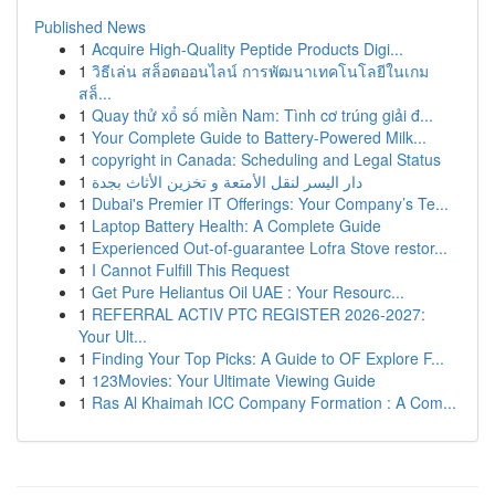
Published News
1
Acquire High-Quality Peptide Products Digi...
1
วิธีเล่น สล็อตออนไลน์ การพัฒนาเทคโนโลยีในเกม
สล็...
1
Quay thử xổ số miền Nam: Tình cơ trúng giải đ...
1
Your Complete Guide to Battery-Powered Milk...
1
copyright in Canada: Scheduling and Legal Status
1
دار اليسر لنقل الأمتعة و تخزين الأثاث بجدة
1
Dubai's Premier IT Offerings: Your Company’s Te...
1
Laptop Battery Health: A Complete Guide
1
Experienced Out-of-guarantee Lofra Stove restor...
1
I Cannot Fulfill This Request
1
Get Pure Heliantus Oil UAE : Your Resourc...
1
REFERRAL ACTIV PTC REGISTER 2026-2027:
Your Ult...
1
Finding Your Top Picks: A Guide to OF Explore F...
1
123Movies: Your Ultimate Viewing Guide
1
Ras Al Khaimah ICC Company Formation : A Com...