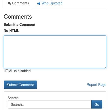
Comments
Who Upvoted
Comments
Submit a Comment
No HTML
HTML is disabled
Report Page
Search
Go