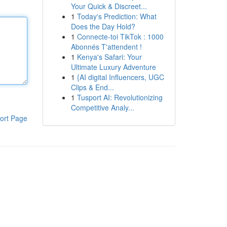
Your Quick & Discreet...
1
Today's Prediction: What
Does the Day Hold?
1
Connecte-toi TikTok : 1000
Abonnés T'attendent !
1
Kenya's Safari: Your
Ultimate Luxury Adventure
1
{AI digital Influencers, UGC
Clips & End...
1
Tusport AI: Revolutionizing
Competitive Analy...
ort Page