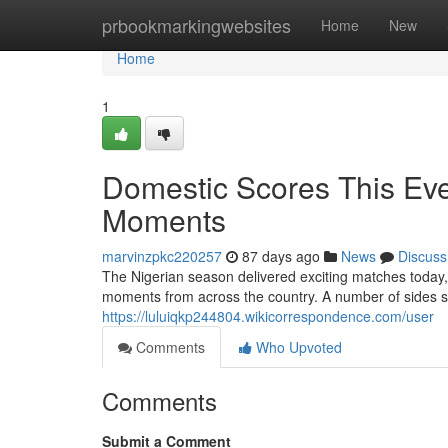
Home
prbookmarkingwebsites
Home
New
Home
1
Domestic Scores This Ev
Moments
marvinzpkc220257
87 days ago
News
Discuss
The Nigerian season delivered exciting matches today,
moments from across the country. A number of sides se
https://luluiqkp244804.wikicorrespondence.com/user
Comments
Who Upvoted
Comments
Submit a Comment