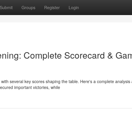
Submit
Groups
Register
Login
ening: Complete Scorecard & Ga
 with several key scores shaping the table. Here's a complete analysis
cured important victories, while