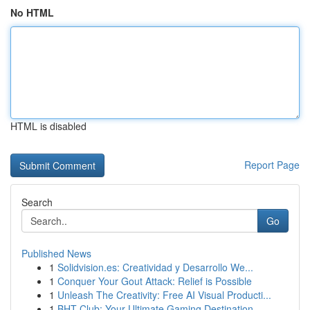
No HTML
HTML is disabled
Report Page
Search
Go
Published News
1
Solidvision.es: Creatividad y Desarrollo We...
1
Conquer Your Gout Attack: Relief is Possible
1
Unleash The Creativity: Free AI Visual Producti...
1
BHT Club: Your Ultimate Gaming Destination