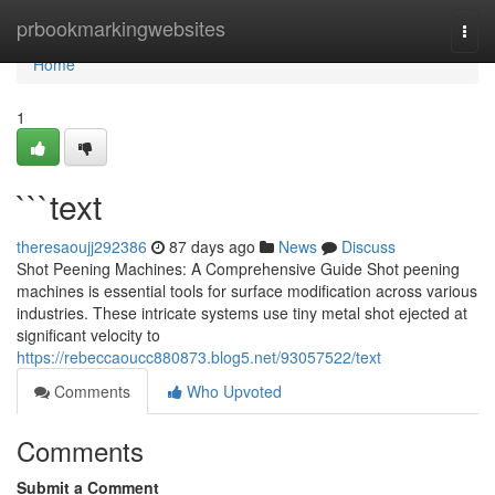
Home
prbookmarkingwebsites
Togg
navi
Home
1
```text
theresaoujj292386
87 days ago
News
Discuss
Shot Peening Machines: A Comprehensive Guide Shot peening
machines is essential tools for surface modification across various
industries. These intricate systems use tiny metal shot ejected at
significant velocity to
https://rebeccaoucc880873.blog5.net/93057522/text
Comments
Who Upvoted
Comments
Submit a Comment