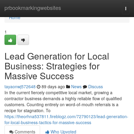
Home
prbookmarkingwebsites
Togg
navi
Home
1
Lead Generation for Local
Business: Strategies for
Massive Success
tayaonwj572648
89 days ago
News
Discuss
In the current fiercely competitive local market, growing a
contractor business demands a highly reliable flow of qualified
customers. Counting entirely on word-of-mouth referrals is a
recipe for stagnation. To
https://theorhna537811.fireblogz.com/72790123/lead-generation-
for-local-business-tactics-for-massive-success
Comments
Who Upvoted