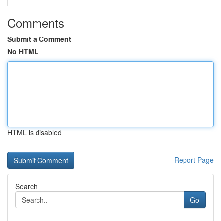
Comments
Submit a Comment
No HTML
HTML is disabled
Report Page
Search
Go