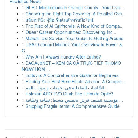
Published News
1
GLP-1 Medications in Orange County : Your Ove...
1
Choosing the Right Top Covering: A Detailed Ove...
1
สล็อต PG: คู่มือเริ่มต้นสำหรับมือใหม่
1
The Rise of AI Girlfriends: A New Kind of Compa...
1
Queer Career Opportunities: Discovering Inc...
1
Manali Taxi Service: Your Guide to Getting Around
1
USA Outboard Motors: Your Overview to Power &
C...
1
Why Am I Always Hungry After Eating?
1
DAGA88NET – XEM ĐÁ GÀ TRỰC TIẾP THOMO
NGAY HÔM ...
1
Lottovip: A Comprehensive Guide for Beginners
1
Finding Your Best Real Estate Advisor: A Compre...
1
الشّاشات التفاعلية في تجمعات و ندوات المم...
1
Holosun ARO EVO Dual: The Ultimate Optic?
1
مؤسسة تنظيف فرش بخميس مشيط: نظافة ونظافة ...
1
Shipping Fragile Items: A Comprehensive Guide