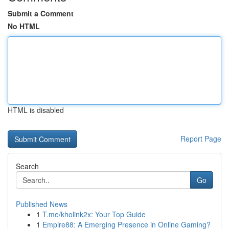
Submit a Comment
No HTML
HTML is disabled
Report Page
Search
Go
Published News
1
T.me/kholink2x: Your Top Guide
1
Empire88: A Emerging Presence in Online Gaming?