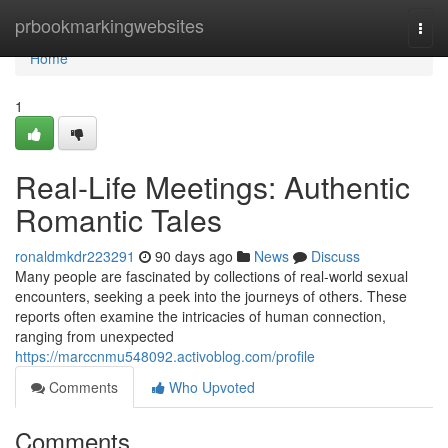
Home
prbookmarkingwebsites
Togg
navi
Home
1
Real-Life Meetings: Authentic
Romantic Tales
ronaldmkdr223291
90 days ago
News
Discuss
Many people are fascinated by collections of real-world sexual
encounters, seeking a peek into the journeys of others. These
reports often examine the intricacies of human connection,
ranging from unexpected
https://marccnmu548092.activoblog.com/profile
Comments
Who Upvoted
Comments