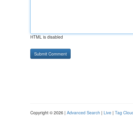
HTML is disabled
Copyright © 2026 |
Advanced Search
|
Live
|
Tag Clou