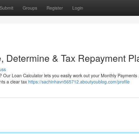
Submit
Groups
Register
Login
te, Determine & Tax Repayment Pl
uss
? Our Loan Calculator lets you easily work out your Monthly Payments 
ents a clear tax
https://sachinhavn565712.aboutyoublog.com/profile