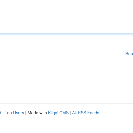
Rep
d
|
Top Users
| Made with
Kliqqi CMS
|
All RSS Feeds