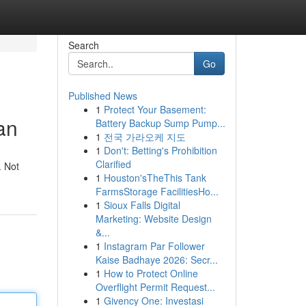
Search
Go
Published News
1
Protect Your Basement:
an
Battery Backup Sump Pump...
1
전국 가라오케 지도
1
Don't: Betting's Prohibition
Clarified
. Not
1
Houston'sTheThis Tank
FarmsStorage FacilitiesHo...
1
Sioux Falls Digital
Marketing: Website Design
&...
1
Instagram Par Follower
Kaise Badhaye 2026: Secr...
1
How to Protect Online
Overflight Permit Request...
1
Givency One: Investasi