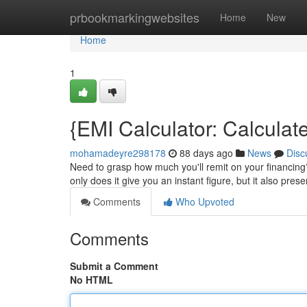
Home
prbookmarkingwebsites
Home
New
Home
1
{EMI Calculator: Calcula
mohamadeyre298178
88 days ago
News
Disc
Need to grasp how much you'll remit on your financing
only does it give you an instant figure, but it also pres
Comments
Who Upvoted
Comments
Submit a Comment
No HTML