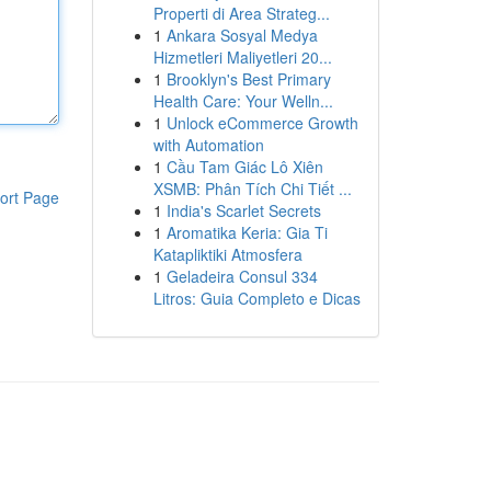
Properti di Area Strateg...
1
Ankara Sosyal Medya
Hizmetleri Maliyetleri 20...
1
Brooklyn's Best Primary
Health Care: Your Welln...
1
Unlock eCommerce Growth
with Automation
1
Cầu Tam Giác Lô Xiên
XSMB: Phân Tích Chi Tiết ...
ort Page
1
India's Scarlet Secrets
1
Aromatika Keria: Gia Ti
Katapliktiki Atmosfera
1
Geladeira Consul 334
Litros: Guia Completo e Dicas