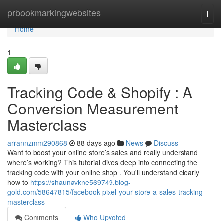
Home
prbookmarkingwebsites
Togg
navi
Home
1
Tracking Code & Shopify : A
Conversion Measurement
Masterclass
arrannzmm290868
88 days ago
News
Discuss
Want to boost your online store’s sales and really understand
where’s working? This tutorial dives deep into connecting the
tracking code with your online shop . You'll understand clearly
how to
https://shaunavkne569749.blog-
gold.com/58647815/facebook-pixel-your-store-a-sales-tracking-
masterclass
Comments
Who Upvoted