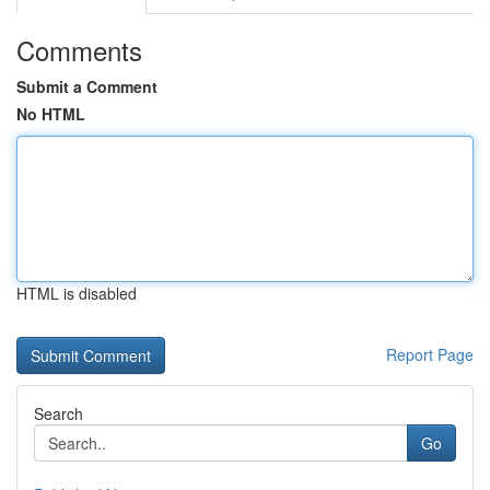
Comments
Submit a Comment
No HTML
HTML is disabled
Report Page
Search
Go