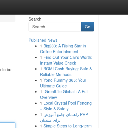
Search
Go
Published News
1
Big233: A Rising Star in
Online Entertainment
1
Find Out Your Car's Worth:
Instant Value Check
1
BGMI Cash Buying: Safe &
 to be.
Reliable Methods
1
Yono Rummy 365: Your
Ultimate Guide
1
{GreatLife Global : A Full
Overview
1
Local Crystal Pool Fencing
– Style & Safety...
1
راهنمای جامع آموزش PHP
برای مبتدیان
1
Simple Steps to Long-term