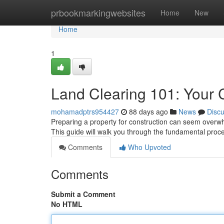
Home
prbookmarkingwebsites
Home
New
Home
1
Land Clearing 101: Your
mohamadptrs954427
88 days ago
News
Disc
Preparing a property for construction can seem overwhe
This guide will walk you through the fundamental proc
Comments
Who Upvoted
Comments
Submit a Comment
No HTML