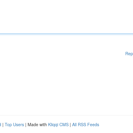
Rep
d
|
Top Users
| Made with
Kliqqi CMS
|
All RSS Feeds