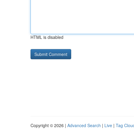
HTML is disabled
Copyright © 2026 |
Advanced Search
|
Live
|
Tag Clou