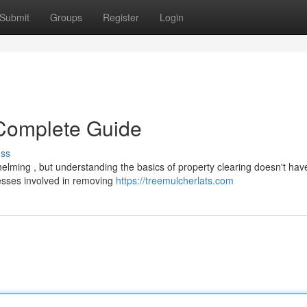
Submit
Groups
Register
Login
 Complete Guide
uss
lming , but understanding the basics of property clearing doesn't have
esses involved in removing
https://treemulcherlats.com