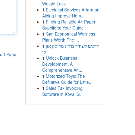
Weight Loss
1
Electrical Services Artarmon
Aiding Improve Hom...
1
Finding Reliable A4 Paper
Suppliers: Your Guide
1
Can Economical Wellness
Plans Worth The ...
1
דרכים לשחזר מידע מדיסק און
קי
ort Page
1
Unlock Business
Development: A
Comprehensive An...
1
Motorized Toys: The
Definitive Guide for Little...
1
Sales Tax Invoicing
Software in Kovai Si...