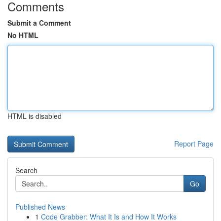
Comments
Submit a Comment
No HTML
HTML is disabled
Report Page
Search
Go
Published News
1
Code Grabber: What It Is and How It Works