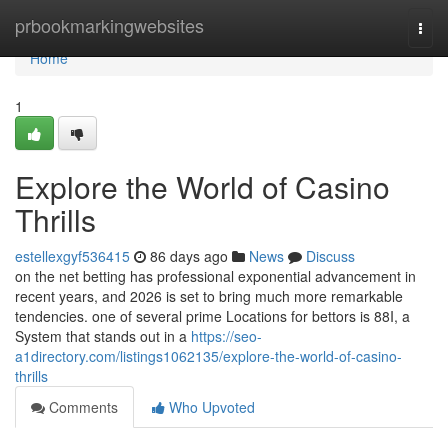
Home
prbookmarkingwebsites
Togg
navi
Home
1
Explore the World of Casino
Thrills
estellexgyf536415
86 days ago
News
Discuss
on the net betting has professional exponential advancement in
recent years, and 2026 is set to bring much more remarkable
tendencies. one of several prime Locations for bettors is 88I, a
System that stands out in a
https://seo-
a1directory.com/listings1062135/explore-the-world-of-casino-
thrills
Comments
Who Upvoted