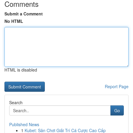
Comments
Submit a Comment
No HTML
HTML is disabled
Report Page
Search
Go
Published News
1
Kubet: Sân Chơi Giải Trí Cá Cược Cao Cấp