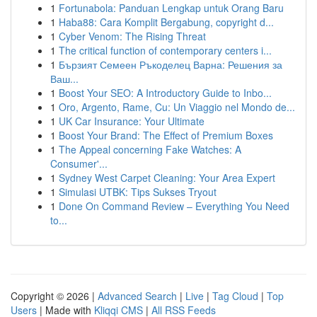
1
Fortunabola: Panduan Lengkap untuk Orang Baru
1
Haba88: Cara Komplit Bergabung, copyright d...
1
Cyber Venom: The Rising Threat
1
The critical function of contemporary centers i...
1
Бързият Семеен Ръкоделец Варна: Решения за
Ваш...
1
Boost Your SEO: A Introductory Guide to Inbo...
1
Oro, Argento, Rame, Cu: Un Viaggio nel Mondo de...
1
UK Car Insurance: Your Ultimate
1
Boost Your Brand: The Effect of Premium Boxes
1
The Appeal concerning Fake Watches: A
Consumer'...
1
Sydney West Carpet Cleaning: Your Area Expert
1
Simulasi UTBK: Tips Sukses Tryout
1
Done On Command Review – Everything You Need
to...
Copyright © 2026 |
Advanced Search
|
Live
|
Tag Cloud
|
Top
Users
| Made with
Kliqqi CMS
|
All RSS Feeds