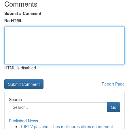
Comments
Submit a Comment
No HTML
HTML is disabled
Report Page
Search
Go
Published News
1
IPTV pas cher : Les meilleures offres du moment