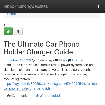
Home
prbookmarkingwebsites
Togg
navi
Home
1
The Ultimate Car Phone
Holder Charger Guide
brontelwnx138259
85 days ago
News
Discuss
Finding the ideal vehicle mobile cradle power system can be a
significant challenge for many drivers . This guide presents a
comprehensive analysis at the leading options available,
evaluating factors
https://zaynabknfe800293.activoblog.com/52492425/the-ultimate-
car-phone-holder-charger-guide
Comments
Who Upvoted