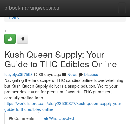
Home
prbookmarkingwebsites
Togg
navi
Home
1
Kush Queen Supply: Your
Guide to THC Edibles Online
lucyolyc057598
86 days ago
News
Discuss
Navigating the landscape of THC candies online is overwhelming,
but Kush Queen Supply delivers a simple solution. We're your
premier destination for premium, flavourful THC gummies ,
carefully crafted for a
https://worldlistpro.com/story23530377/kush-queen-supply-your-
guide-to-thc-edibles-online
Comments
Who Upvoted