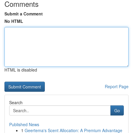
Comments
Submit a Comment
No HTML
HTML is disabled
Report Page
Search
Go
Published News
1
Geertema's Scent Allocation: A Premium Advantage