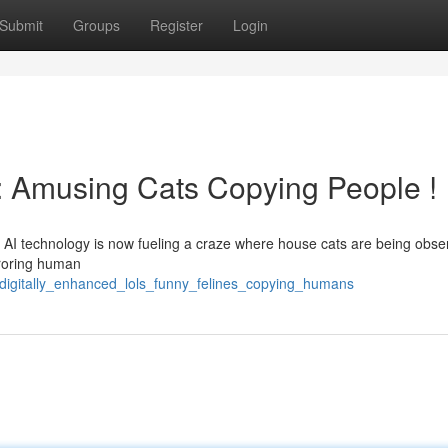
Submit
Groups
Register
Login
: Amusing Cats Copying People !
AI technology is now fueling a craze where house cats are being obse
irroring human
digitally_enhanced_lols_funny_felines_copying_humans