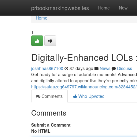
Home
prbookmarkingwebsites
Home
New
Home
1
Digitally-Enhanced LOLs 
joshhnas867100
87 days ago
News
Discuss
Get ready for a surge of adorable moments! Advanced 
and digitally altered to appear like they're perfectly m
https://safaazeq649797.wikiannouncing.com/8284452/
Comments
Who Upvoted
Comments
Submit a Comment
No HTML