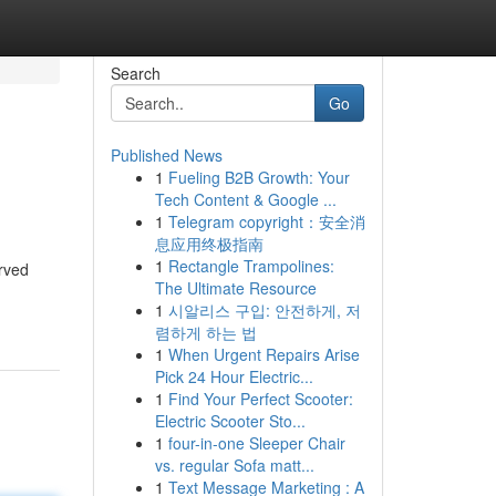
Search
Go
Published News
1
Fueling B2B Growth: Your
Tech Content & Google ...
1
Telegram copyright：安全消
息应用终极指南
1
Rectangle Trampolines:
rved
The Ultimate Resource
1
시알리스 구입: 안전하게, 저
렴하게 하는 법
1
When Urgent Repairs Arise
Pick 24 Hour Electric...
1
Find Your Perfect Scooter:
Electric Scooter Sto...
1
four-in-one Sleeper Chair
vs. regular Sofa matt...
1
Text Message Marketing : A