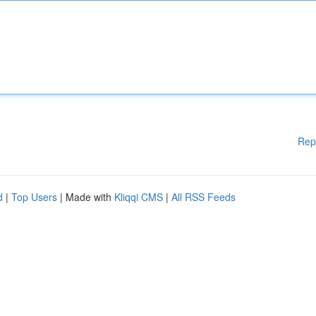
Rep
d
|
Top Users
| Made with
Kliqqi CMS
|
All RSS Feeds