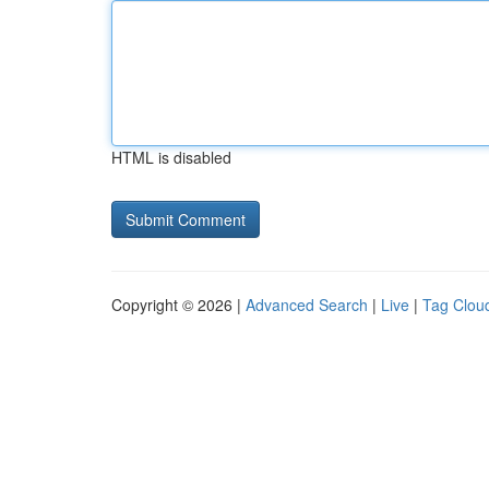
HTML is disabled
Copyright © 2026 |
Advanced Search
|
Live
|
Tag Clou