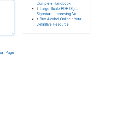
Complete Handbook
1
Large-Scale PDF Digital
Signature: Improving Va...
1
Buy Alcohol Online : Your
Definitive Resource
ort Page