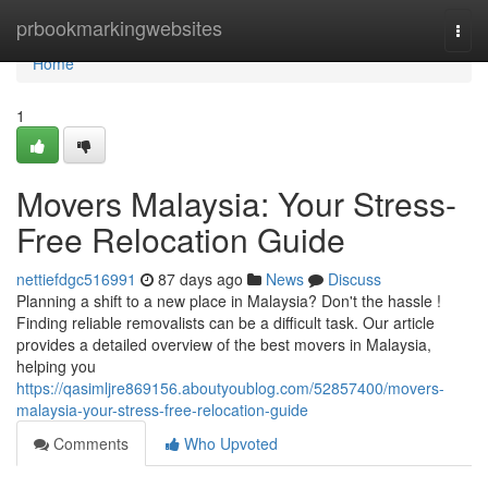
Home
prbookmarkingwebsites
Togg
navi
Home
1
Movers Malaysia: Your Stress-
Free Relocation Guide
nettiefdgc516991
87 days ago
News
Discuss
Planning a shift to a new place in Malaysia? Don't the hassle !
Finding reliable removalists can be a difficult task. Our article
provides a detailed overview of the best movers in Malaysia,
helping you
https://qasimljre869156.aboutyoublog.com/52857400/movers-
malaysia-your-stress-free-relocation-guide
Comments
Who Upvoted