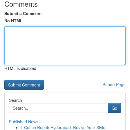
Comments
Submit a Comment
No HTML
HTML is disabled
Report Page
Search
Go
Published News
1
Couch Repair Hyderabad: Revive Your Style