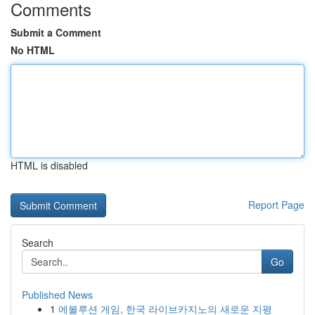
Comments
Submit a Comment
No HTML
HTML is disabled
Report Page
Search
Go
Published News
1
에볼루션 게임, 한국 라이브카지노의 새로운 지평