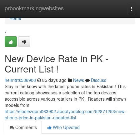
Home
prbookmarkingwebsites
Togg
navi
Home
1
New Device Rate in PK -
Current List !
henritrts586906
85 days ago
News
Discuss
Stay in the know with the latest phone rates in Pakistan ! This
current catalog showcases a selection of the top devices
accessible across various retailers in PK . Readers will shown
models from
https://elodiezqpm063902.aboutyoublog.com/52871253/new-
phone-price-in-pakistan-updated-list
Comments
Who Upvoted