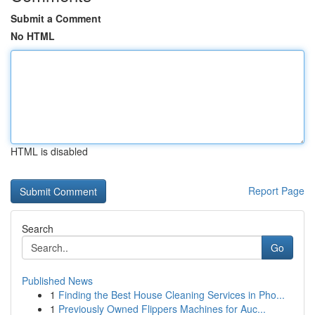
Submit a Comment
No HTML
HTML is disabled
Report Page
Search
Go
Published News
1
Finding the Best House Cleaning Services in Pho...
1
Previously Owned Flippers Machines for Auc...