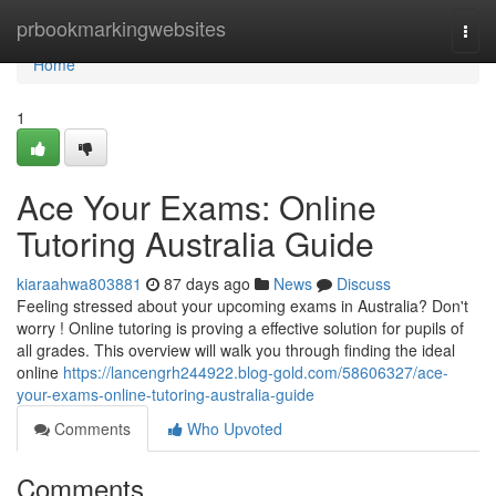
Home
prbookmarkingwebsites
Togg
navi
Home
1
Ace Your Exams: Online
Tutoring Australia Guide
kiaraahwa803881
87 days ago
News
Discuss
Feeling stressed about your upcoming exams in Australia? Don't
worry ! Online tutoring is proving a effective solution for pupils of
all grades. This overview will walk you through finding the ideal
online
https://lancengrh244922.blog-gold.com/58606327/ace-
your-exams-online-tutoring-australia-guide
Comments
Who Upvoted
Comments